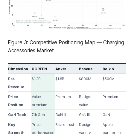
Figure 3: Competitive Positioning Map — Charging
Accessories Market
Dimension
UGREEN
Anker
Baseus
Belkin
Est.
$1.3B
$1.8B
$800M
$500M
Revenue
Price
Value-
Premium
Budget-
Premium
Position
premium
value
GaN Tech
7th Gen
GaN III
GaN III
GaN II
Key
Price-
Brand trust
Design
Apple
Strength
performance
variety
partnership