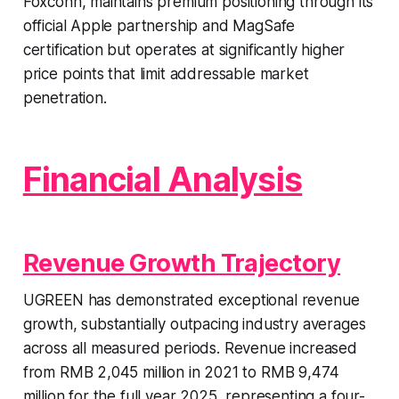
Foxconn, maintains premium positioning through its
official Apple partnership and MagSafe
certification but operates at significantly higher
price points that limit addressable market
penetration.
Financial Analysis
Revenue Growth Trajectory
UGREEN has demonstrated exceptional revenue
growth, substantially outpacing industry averages
across all measured periods. Revenue increased
from RMB 2,045 million in 2021 to RMB 9,474
million for the full year 2025, representing a four-