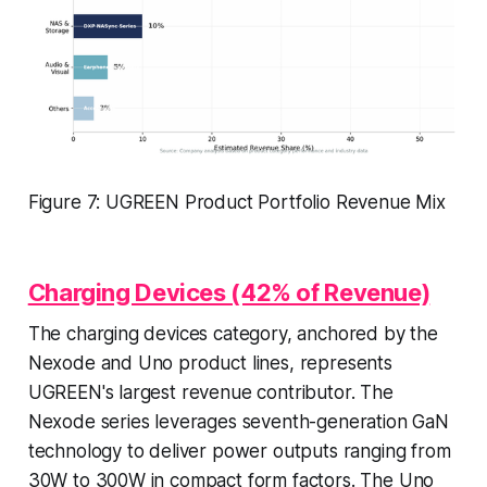
Figure 7: UGREEN Product Portfolio Revenue Mix
Charging Devices (42% of Revenue)
The charging devices category, anchored by the
Nexode and Uno product lines, represents
UGREEN's largest revenue contributor. The
Nexode series leverages seventh-generation GaN
technology to deliver power outputs ranging from
30W to 300W in compact form factors. The Uno