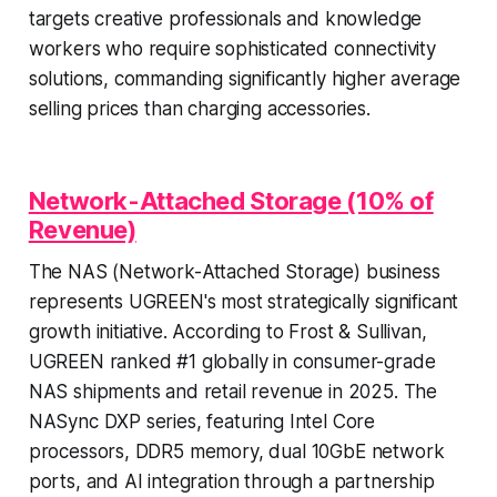
targets creative professionals and knowledge
workers who require sophisticated connectivity
solutions, commanding significantly higher average
selling prices than charging accessories.
Network-Attached Storage (10% of
Revenue)
The NAS (Network-Attached Storage) business
represents UGREEN's most strategically significant
growth initiative. According to Frost & Sullivan,
UGREEN ranked #1 globally in consumer-grade
NAS shipments and retail revenue in 2025. The
NASync DXP series, featuring Intel Core
processors, DDR5 memory, dual 10GbE network
ports, and AI integration through a partnership