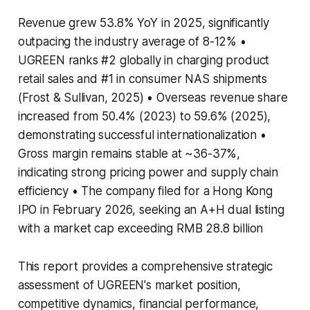
Revenue grew 53.8% YoY in 2025, significantly
outpacing the industry average of 8-12% •
UGREEN ranks #2 globally in charging product
retail sales and #1 in consumer NAS shipments
(Frost & Sullivan, 2025) • Overseas revenue share
increased from 50.4% (2023) to 59.6% (2025),
demonstrating successful internationalization •
Gross margin remains stable at ~36-37%,
indicating strong pricing power and supply chain
efficiency • The company filed for a Hong Kong
IPO in February 2026, seeking an A+H dual listing
with a market cap exceeding RMB 28.8 billion
This report provides a comprehensive strategic
assessment of UGREEN's market position,
competitive dynamics, financial performance,