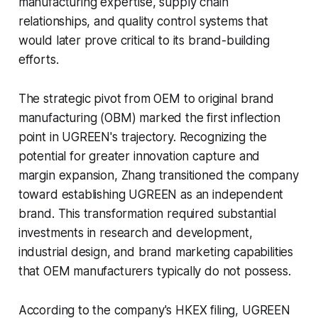
manufacturing expertise, supply chain
relationships, and quality control systems that
would later prove critical to its brand-building
efforts.
The strategic pivot from OEM to original brand
manufacturing (OBM) marked the first inflection
point in UGREEN's trajectory. Recognizing the
potential for greater innovation capture and
margin expansion, Zhang transitioned the company
toward establishing UGREEN as an independent
brand. This transformation required substantial
investments in research and development,
industrial design, and brand marketing capabilities
that OEM manufacturers typically do not possess.
According to the company's HKEX filing, UGREEN