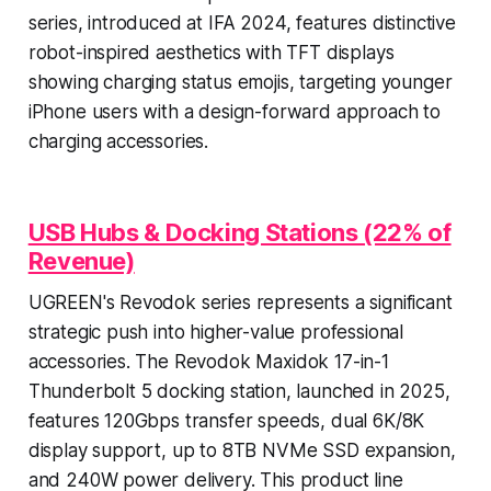
series, introduced at IFA 2024, features distinctive
robot-inspired aesthetics with TFT displays
showing charging status emojis, targeting younger
iPhone users with a design-forward approach to
charging accessories.
USB Hubs & Docking Stations (22% of
Revenue)
UGREEN's Revodok series represents a significant
strategic push into higher-value professional
accessories. The Revodok Maxidok 17-in-1
Thunderbolt 5 docking station, launched in 2025,
features 120Gbps transfer speeds, dual 6K/8K
display support, up to 8TB NVMe SSD expansion,
and 240W power delivery. This product line