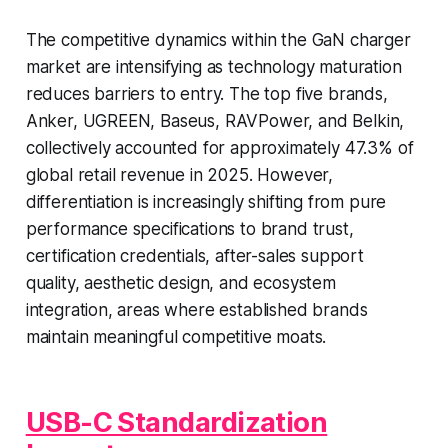
The competitive dynamics within the GaN charger
market are intensifying as technology maturation
reduces barriers to entry. The top five brands,
Anker, UGREEN, Baseus, RAVPower, and Belkin,
collectively accounted for approximately 47.3% of
global retail revenue in 2025. However,
differentiation is increasingly shifting from pure
performance specifications to brand trust,
certification credentials, after-sales support
quality, aesthetic design, and ecosystem
integration, areas where established brands
maintain meaningful competitive moats.
USB-C Standardization