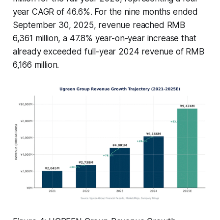
year CAGR of 46.6%. For the nine months ended
September 30, 2025, revenue reached RMB
6,361 million, a 47.8% year-on-year increase that
already exceeded full-year 2024 revenue of RMB
6,166 million.