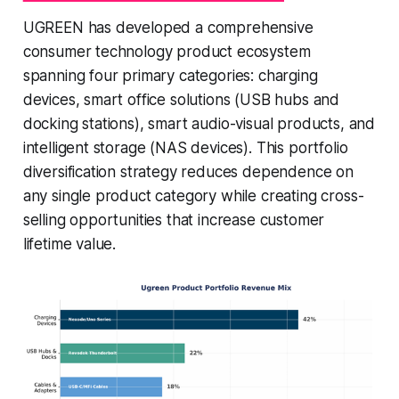
UGREEN has developed a comprehensive
consumer technology product ecosystem
spanning four primary categories: charging
devices, smart office solutions (USB hubs and
docking stations), smart audio-visual products, and
intelligent storage (NAS devices). This portfolio
diversification strategy reduces dependence on
any single product category while creating cross-
selling opportunities that increase customer
lifetime value.