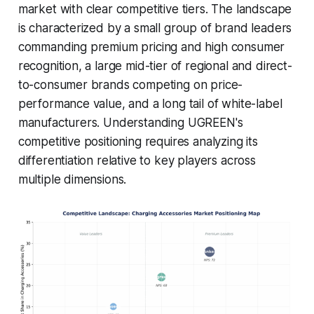
market with clear competitive tiers. The landscape
is characterized by a small group of brand leaders
commanding premium pricing and high consumer
recognition, a large mid-tier of regional and direct-
to-consumer brands competing on price-
performance value, and a long tail of white-label
manufacturers. Understanding UGREEN's
competitive positioning requires analyzing its
differentiation relative to key players across
multiple dimensions.