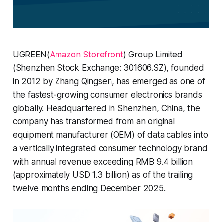
UGREEN(
Amazon Storefront
) Group Limited
(Shenzhen Stock Exchange: 301606.SZ), founded
in 2012 by Zhang Qingsen, has emerged as one of
the fastest-growing consumer electronics brands
globally. Headquartered in Shenzhen, China, the
company has transformed from an original
equipment manufacturer (OEM) of data cables into
a vertically integrated consumer technology brand
with annual revenue exceeding RMB 9.4 billion
(approximately USD 1.3 billion) as of the trailing
twelve months ending December 2025.