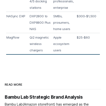
4/5 docking
professionals,
stations
enterprise
NASync DXP
DXP2800 to
SMBs,
$300-$1,500
DXP8800 Plus
prosumers,
NAS
home users
MagFlow
Qi2 magnetic
Apple
$25-$60
wireless
ecosystem
chargers
users
READ MORE
Bambu Lab Strategic Brand Analysis
Bambu Lab(Amazon storefront) has emerged as the