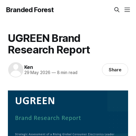
Branded Forest
UGREEN Brand
Research Report
Ken
Share
29 May 2026
—
8 min read