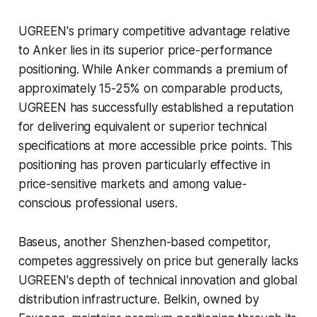
UGREEN's primary competitive advantage relative
to Anker lies in its superior price-performance
positioning. While Anker commands a premium of
approximately 15-25% on comparable products,
UGREEN has successfully established a reputation
for delivering equivalent or superior technical
specifications at more accessible price points. This
positioning has proven particularly effective in
price-sensitive markets and among value-
conscious professional users.
Baseus, another Shenzhen-based competitor,
competes aggressively on price but generally lacks
UGREEN's depth of technical innovation and global
distribution infrastructure. Belkin, owned by