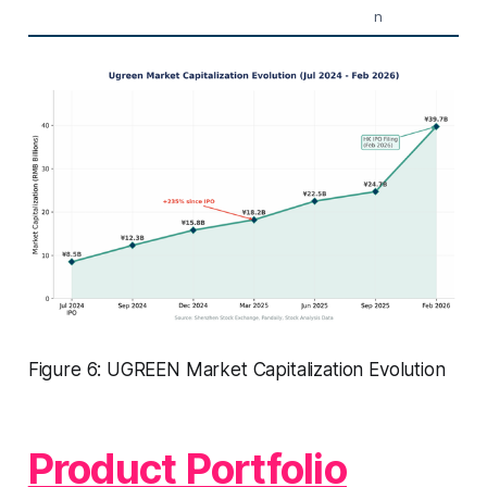
n
Figure 6: UGREEN Market Capitalization Evolution
Product Portfolio