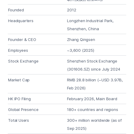
Founded
2012
Headquarters
Longzhen Industrial Park,
Shenzhen, China
Founder & CEO
Zhang Qingsen
Employees
~3,600 (2025)
Stock Exchange
Shenzhen Stock Exchange
(301606.SZ) since July 2024
Market Cap
RMB 28.8 billion (~USD 3.97B,
Feb 2026)
HK IPO Filing
February 2026, Main Board
Global Presence
180+ countries and regions
Total Users
300+ million worldwide (as of
Sep 2025)