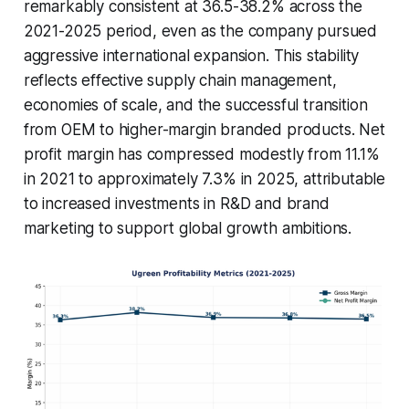
remarkably consistent at 36.5-38.2% across the
2021-2025 period, even as the company pursued
aggressive international expansion. This stability
reflects effective supply chain management,
economies of scale, and the successful transition
from OEM to higher-margin branded products. Net
profit margin has compressed modestly from 11.1%
in 2021 to approximately 7.3% in 2025, attributable
to increased investments in R&D and brand
marketing to support global growth ambitions.