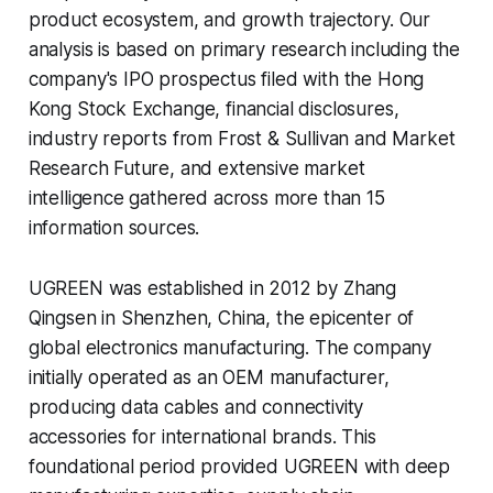
product ecosystem, and growth trajectory. Our
analysis is based on primary research including the
company's IPO prospectus filed with the Hong
Kong Stock Exchange, financial disclosures,
industry reports from Frost & Sullivan and Market
Research Future, and extensive market
intelligence gathered across more than 15
information sources.
UGREEN was established in 2012 by Zhang
Qingsen in Shenzhen, China, the epicenter of
global electronics manufacturing. The company
initially operated as an OEM manufacturer,
producing data cables and connectivity
accessories for international brands. This
foundational period provided UGREEN with deep