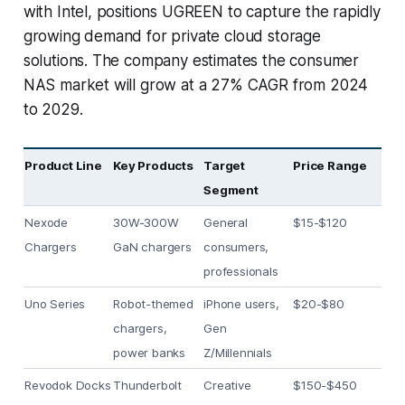
with Intel, positions UGREEN to capture the rapidly
growing demand for private cloud storage
solutions. The company estimates the consumer
NAS market will grow at a 27% CAGR from 2024
to 2029.
Product Line
Key Products
Target
Price Range
Segment
Nexode
30W-300W
General
$15-$120
Chargers
GaN chargers
consumers,
professionals
Uno Series
Robot-themed
iPhone users,
$20-$80
chargers,
Gen
power banks
Z/Millennials
Revodok Docks
Thunderbolt
Creative
$150-$450