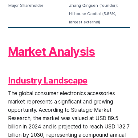
Major Shareholder
Zhang Qingsen (founder);
Hillhouse Capital (5.86%,
largest external)
Market Analysis
Industry Landscape
The global consumer electronics accessories
market represents a significant and growing
opportunity. According to Strategic Market
Research, the market was valued at USD 89.5
billion in 2024 and is projected to reach USD 132.7
billion by 2030, representing a compound annual