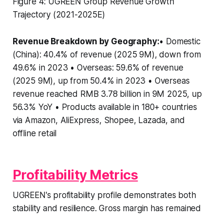
Figure 4: UGREEN Group Revenue Growth
Trajectory (2021-2025E)
Revenue Breakdown by Geography:
• Domestic
(China): 40.4% of revenue (2025 9M), down from
49.6% in 2023 • Overseas: 59.6% of revenue
(2025 9M), up from 50.4% in 2023 • Overseas
revenue reached RMB 3.78 billion in 9M 2025, up
56.3% YoY • Products available in 180+ countries
via Amazon, AliExpress, Shopee, Lazada, and
offline retail
Profitability Metrics
UGREEN's profitability profile demonstrates both
stability and resilience. Gross margin has remained