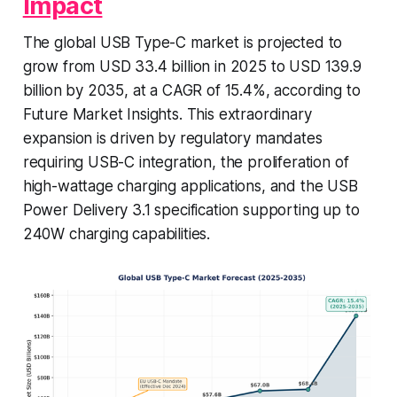
Impact
The global USB Type-C market is projected to
grow from USD 33.4 billion in 2025 to USD 139.9
billion by 2035, at a CAGR of 15.4%, according to
Future Market Insights. This extraordinary
expansion is driven by regulatory mandates
requiring USB-C integration, the proliferation of
high-wattage charging applications, and the USB
Power Delivery 3.1 specification supporting up to
240W charging capabilities.