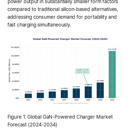
power output in substantially smaller form factors
compared to traditional silicon-based alternatives,
addressing consumer demand for portability and
fast charging simultaneously.
Figure 1: Global GaN-Powered Charger Market
Forecast (2024-2034)