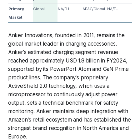
Primary
Global
NA/EU
APAC/Global
NA/EU
Market
Anker Innovations, founded in 2011, remains the
global market leader in charging accessories.
Anker's estimated charging segment revenue
reached approximately USD 1.8 billion in FY2024,
supported by its PowerPort Atom and GaN Prime
product lines. The company's proprietary
ActiveShield 2.0 technology, which uses a
microprocessor to continuously adjust power
output, sets a technical benchmark for safety
monitoring. Anker maintains deep integration with
Amazon's retail ecosystem and has established the
strongest brand recognition in North America and
Europe.