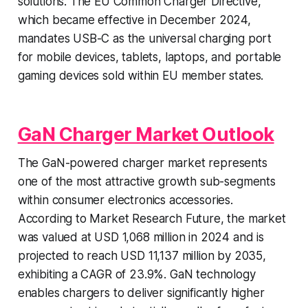
solutions. The EU Common Charger Directive,
which became effective in December 2024,
mandates USB-C as the universal charging port
for mobile devices, tablets, laptops, and portable
gaming devices sold within EU member states.
GaN Charger Market Outlook
The GaN-powered charger market represents
one of the most attractive growth sub-segments
within consumer electronics accessories.
According to Market Research Future, the market
was valued at USD 1,068 million in 2024 and is
projected to reach USD 11,137 million by 2035,
exhibiting a CAGR of 23.9%. GaN technology
enables chargers to deliver significantly higher