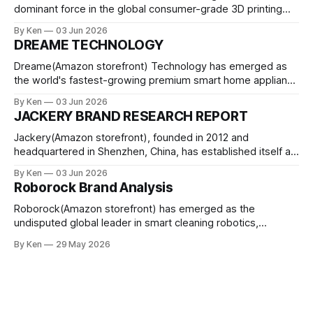
dominant force in the global consumer-grade 3D printing
market, achieving what industry analysts consider the most
By Ken
03 Jun 2026
rapid market share capture in additive manufacturing
DREAME TECHNOLOGY
history. Founded in 2020 by former DJI engineers and led by
Dr. Ye Tao, the Shenzhen-based company
Dreame(Amazon storefront) Technology has emerged as
the world's fastest-growing premium smart home appliance
brand, achieving a 101.9% year-on-year growth in robot
By Ken
03 Jun 2026
vacuum shipments according to IDC's 2025 report. Founded
JACKERY BRAND RESEARCH REPORT
in 2017 in Suzhou, China, the company has evolved from a
niche
Jackery(Amazon storefront), founded in 2012 and
headquartered in Shenzhen, China, has established itself as
the global leader in the portable power station market with
By Ken
03 Jun 2026
a 16.3% market share as of 2024. The brand, operating
Roborock Brand Analysis
under parent company Shenzhen Hello Tech Energy Co.,
Ltd. (Huabao New Energy, SZSE: 301327)
Roborock(Amazon storefront) has emerged as the
undisputed global leader in smart cleaning robotics,
achieving a historic milestone in 2025 with RMB 18.69 billion
By Ken
29 May 2026
($2.74 billion) in revenue, representing 56.5% year-over-
year growth. According to IDC's Worldwide Quarterly Smart
Vacuum Robotics Tracker, the company