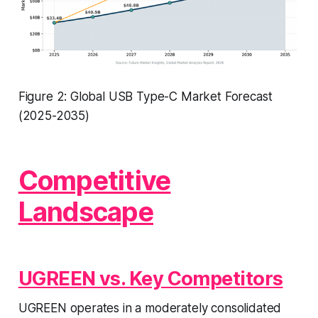
Figure 2: Global USB Type-C Market Forecast
(2025-2035)
Competitive
Landscape
UGREEN vs. Key Competitors
UGREEN operates in a moderately consolidated