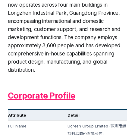
now operates across four main buildings in
Longzhen Industrial Park, Guangdong Province,
encompassing international and domestic
marketing, customer support, and research and
development functions. The company employs
approximately 3,600 people and has developed
comprehensive in-house capabilities spanning
product design, manufacturing, and global
distribution.
Corporate Profile
Attribute
Detail
Full Name
Ugreen Group Limited (
深圳市绿
)
联科技股份有限公司