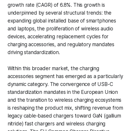
growth rate (CAGR) of 6.8%. This growth is
underpinned by several structural trends: the
expanding global installed base of smartphones
and laptops, the proliferation of wireless audio
devices, accelerating replacement cycles for
charging accessories, and regulatory mandates
driving standardization.
Within this broader market, the charging
accessories segment has emerged as a particularly
dynamic category. The convergence of USB-C
standardization mandates in the European Union
and the transition to wireless charging ecosystems
is reshaping the product mix, shifting revenue from
legacy cable-based chargers toward GaN (gallium
nitride) fast chargers and wireless charging