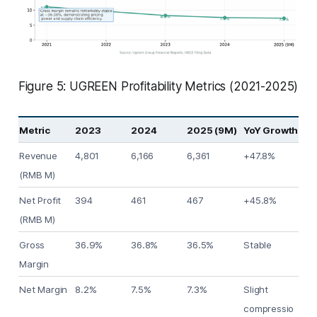
Figure 5: UGREEN Profitability Metrics (2021-2025)
Metric
2023
2024
2025 (9M)
YoY Growth
Revenue
4,801
6,166
6,361
+47.8%
(RMB M)
Net Profit
394
461
467
+45.8%
(RMB M)
Gross
36.9%
36.8%
36.5%
Stable
Margin
Net Margin
8.2%
7.5%
7.3%
Slight
compressio